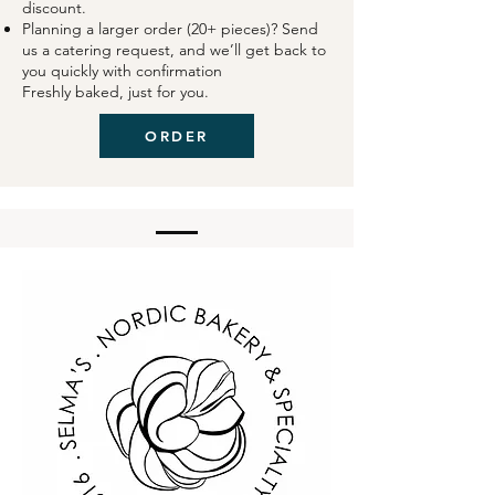
discount.
Planning a larger order (20+ pieces)? Send
us a catering request, and we’ll get back to
you quickly with confirmation
Freshly baked, just for you.
ORDER