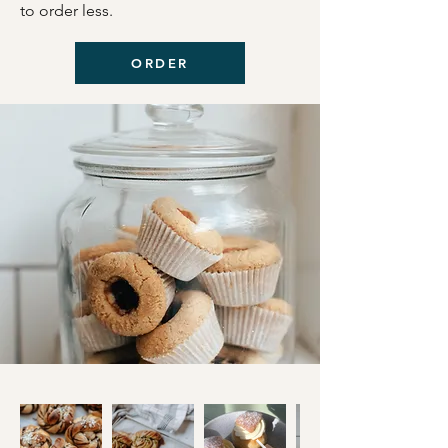
to order less.
ORDER