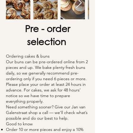
Pre - order
selection
Ordering cakes & buns
Our buns can be pre-ordered online from 2
pieces and up. We bake plenty fresh buns
daily, so we generally recommend pre-
ordering only if you need 6 pieces or more.
Please place your order at least 24 hours in
advance. For cakes, we ask for 48 hours’
notice so we have time to prepare
everything properly.
Need something sooner? Give our Jan van
Galenstraat shop a call — we’ll check what’s
possible and do our best to help.
Good to know
Order 10 or more pieces and enjoy a 10%