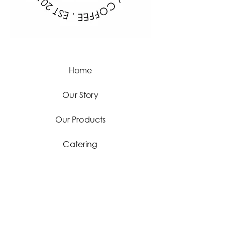
Home
Our Story
Our Products
Catering
Contact
Facebook
Instagram