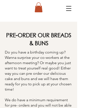
PRE-ORDER OUR BREADS
& BUNS
Do you have a birthday coming up?
Wanna surprise your co-workers at the
afternoon meeting? Or maybe you just
want to treat yourself real good! Either
way you can pre order our delicious
cake and buns and we will have them
ready for you to pick up at your chosen
time!
We do have a minimum requirement
for pre- orders and you will not be able