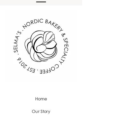
information about your shipping 
customers that they can buy with 
policy is a great way to build trust 
confidence.
and reassure your customers that 
they can buy from you with 
confidence.
Home
Our Story