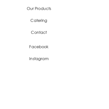
Our Products
Catering
Contact
Facebook
Instagram
Stay
updated!