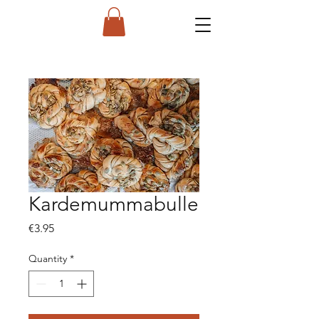
Kardemummabulle
Price
€3.95
Quantity
*